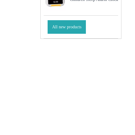
All new products