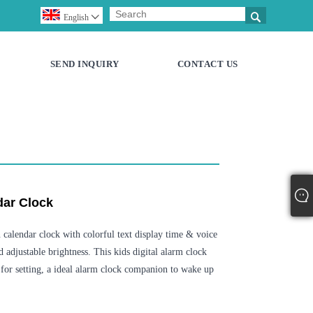

English

SEND INQUIRY
CONTACT US
dar Clock
calendar clock with colorful text display time & voice
d adjustable brightness. This kids digital alarm clock
for setting, a ideal alarm clock companion to wake up