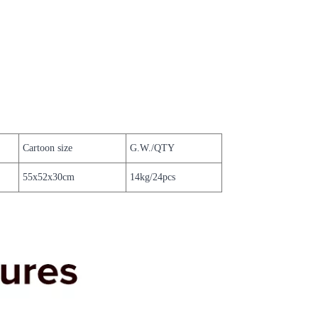
Cartoon size
G.W./QTY
55x52x30cm
14kg/24pcs