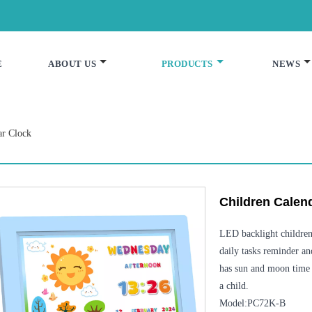
E
ABOUT US
PRODUCTS
NEWS
ar Clock
Children Calen
LED backlight children 
daily tasks reminder an
has sun and moon time 
a child.
Model:PC72K-B