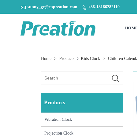

sunny_ge@cnpreation.com
+86-18166282119

HOM
Home
>
Products
>
Kids Clock
>
Children Calend
Products
Vibration Clock
Projection Clock