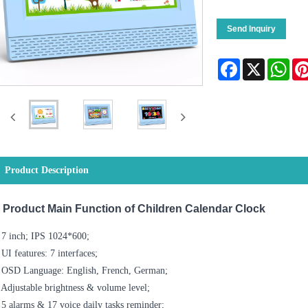
Send Inquiry
Facebook
X
Wha
Product Description
Product Main Function of Children Calendar Clock
 7 inch; IPS 1024*600;
 UI features: 7 interfaces;
. OSD Language: English, French, German;
 Adjustable brightness & volume level;
 5 alarms & 17 voice daily tasks reminder;