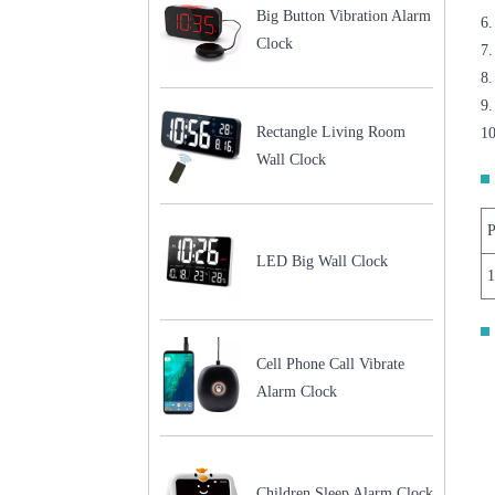
Big Button Vibration Alarm
6.
Clock
7.
8.
9
Rectangle Living Room
10
Wall Clock
P
LED Big Wall Clock
Cell Phone Call Vibrate
Alarm Clock
Children Sleep Alarm Clock