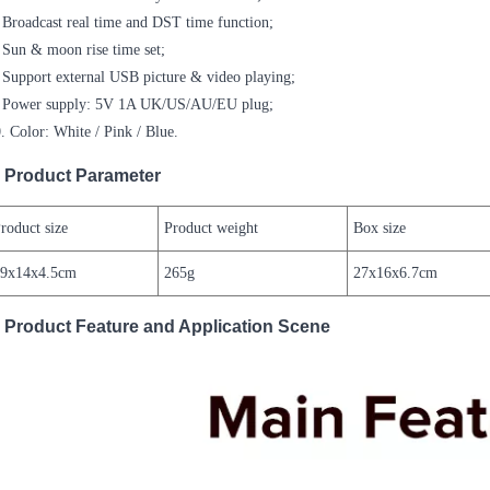
 Broadcast real time and DST time function;
 Sun & moon rise time set;
 Support external USB picture & video playing;
. Power supply: 5V 1A UK/US/AU/EU plug;
. Color: White / Pink / Blue.
Product Parameter
roduct size
Product weight
Box size
19x14x4.5cm
265g
27x16x6.7cm
Product Feature and Application Scene