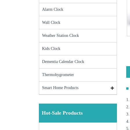
Alarm Clock
Wall Clock
Weather Station Clock
Kids Clock
Dementia Calendar Clock
Thermohygrometer
Smart Home Products
1.
2.
Hot-Sale Products
3
4.
5.