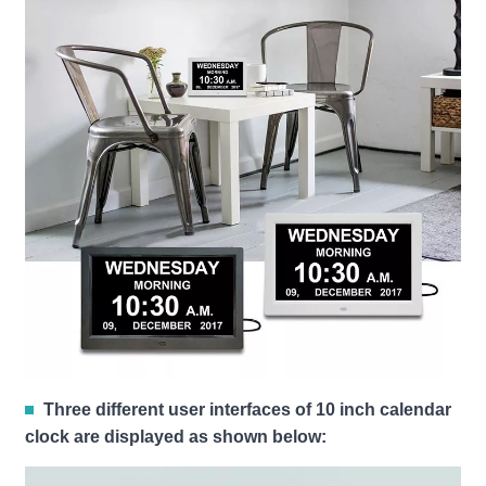
Three different user interfaces of 10 inch calendar
clock are displayed as shown below: