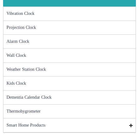
Vibration Clock
Projection Clock
Alarm Clock
Wall Clock
Weather Station Clock
Kids Clock
Dementia Calendar Clock
Thermohygrometer
Smart Home Products