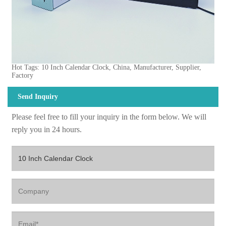
Hot Tags: 10 Inch Calendar Clock, China, Manufacturer, Supplier,
Factory
Send Inquiry
Please feel free to fill your inquiry in the form below. We will
reply you in 24 hours.