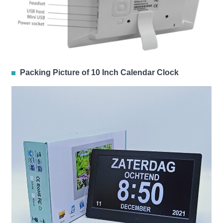
Packing Picture of 10 Inch Calendar Clock