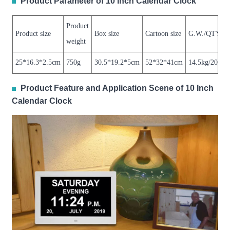
Product Parameter of 10 Inch Calendar Clock
Product
Product size
Box size
Cartoon size
G.W./QTY
weight
25*16.3*2.5cm
750g
30.5*19.2*5cm
52*32*41cm
14.5kg/20pcs
Product Feature and Application Scene of 10 Inch
Calendar Clock