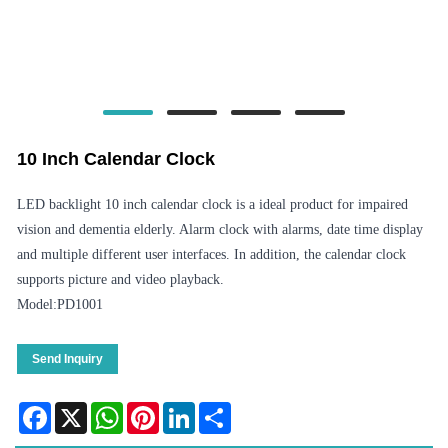
10 Inch Calendar Clock
LED backlight 10 inch calendar clock is a ideal product for impaired
vision and dementia elderly. Alarm clock with alarms, date time display
and multiple different user interfaces. In addition, the calendar clock
supports picture and video playback.
Model:PD1001
Send Inquiry
Facebook
X
WhatsApp
Pinterest
LinkedIn
Share