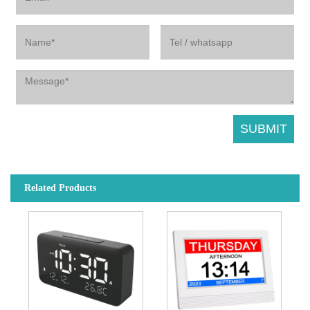
Related Products