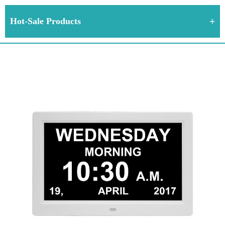
Hot-Sale Products