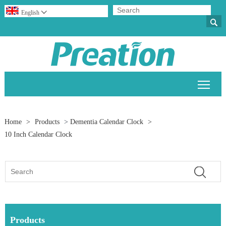
English


Togg
Home
>
Products
>
Dementia Calendar Clock
>
10 Inch Calendar Clock
Products