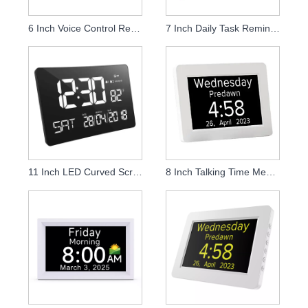
6 Inch Voice Control Rechargeable Talking Alarm Clock
7 Inch Daily Task Reminder Digital Calendar Dementia Clock
11 Inch LED Curved Screen Desk and Wall Clock
8 Inch Talking Time Memory Loss Clock