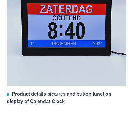
Product details pictures and button function
display of Calendar Clock