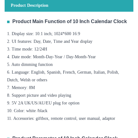
Product Description
Product Main Function of 10 Inch Calendar Clock
1. Display size: 10.1 inch; 1024*600 16:9
2. UI features: Day, Date, Time and Year display
3. Time mode: 12/24H
4. Date mode: Month-Day-Year / Day-Month-Year
5. Auto dimming function
6. Language: English, Spanish, French, German, Italian, Polish,
Dutch, Welsh or others
7. Memory: 8M
8. Support picture and video playing
9. 5V 2A UK/US/AU/EU plug for option
10. Color: white /black
11. Accessories: giftbox, remote control, user manual, adaptor